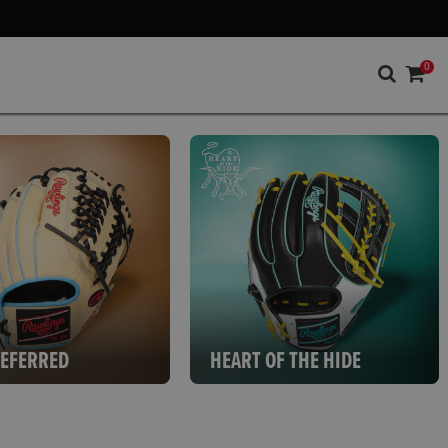
0
REFERRED
HEART OF THE HIDE