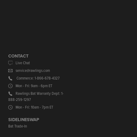
CONTACT
Live Chat
service@rawlings.com
Commerce: 1-866-678-4327
Mon - Fri: 9am - 6pm ET
Rawlings Bat Warranty Dept: 1-
888-259-1297
Mon - Fri: 10am - 7pm ET
SIDELINESWAP
Bat Trade-In