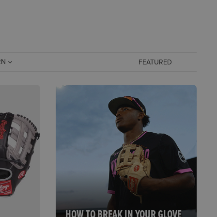
RN
HOW TO BREAK IN YOUR GLOVE