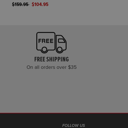
Price reduced from
to
$159.95
$104.95
FREE SHIPPING
On all orders over $35
FOLLOW US