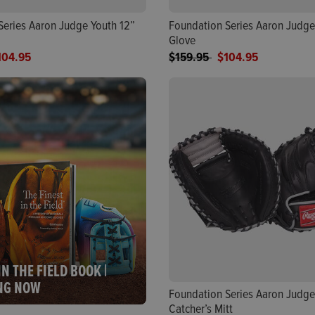
Series Aaron Judge Youth 12”
Foundation Series Aaron Judge
Glove
ed from
Price reduced from
to
104.95
$159.95
$104.95
IN THE FIELD BOOK |
NG NOW
Foundation Series Aaron Judge
Catcher’s Mitt