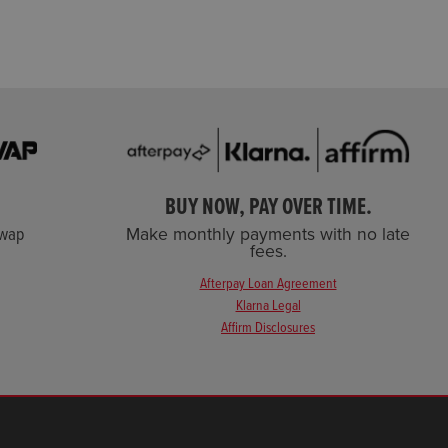
BUY NOW, PAY OVER TIME.
Swap
Make monthly payments with no late
fees.
Afterpay Loan Agreement
Klarna Legal
Affirm Disclosures