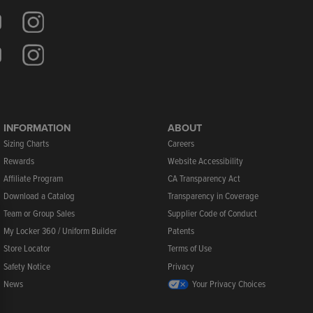
INFORMATION
ABOUT
Sizing Charts
Careers
Rewards
Website Accessibility
Affiliate Program
CA Transparency Act
Download a Catalog
Transparency in Coverage
Team or Group Sales
Supplier Code of Conduct
My Locker 360 / Uniform Builder
Patents
Store Locator
Terms of Use
Safety Notice
Privacy
News
Your Privacy Choices