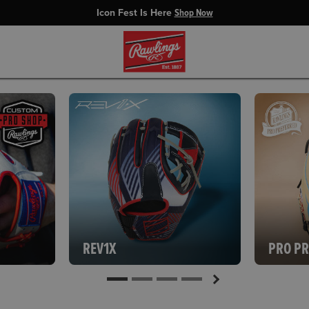
Icon Fest Is Here
Shop Now
REV1X
PRO P