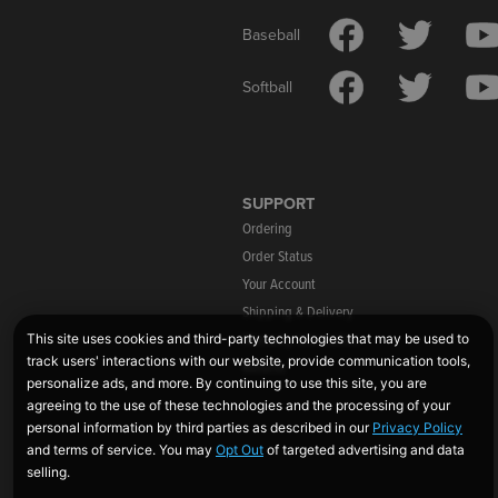
Baseball
Softball
SUPPORT
Ordering
Order Status
Your Account
Shipping & Delivery
Warranty Information
Returns