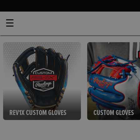
☰
REV1X CUSTOM GLOVES
CUSTOM GLOVES