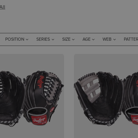
All
POSITION
SERIES
SIZE
AGE
WEB
PATTE