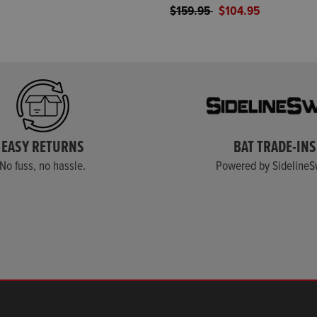
Price reduced from
to
$159.95
$104.95
EASY RETURNS
BAT TRADE-INS
No fuss, no hassle.
Powered by Sideline