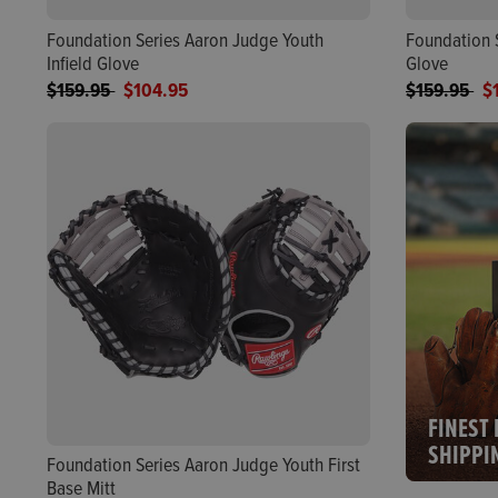
Foundation Series Aaron Judge Youth
Foundation 
Infield Glove
Glove
Price reduced from
to
Price reduc
to
$159.95
$104.95
$159.95
$
FINEST 
SHIPPI
Foundation Series Aaron Judge Youth First
Base Mitt