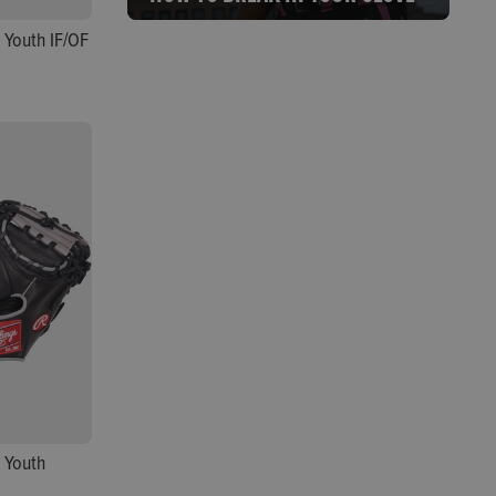
 Youth IF/OF
 Youth