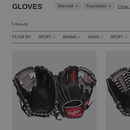
GLOVES
Baseball
Foundation
Clear 
5 Results
FILTER BY:
SPORT
BRAND
HAND
SPORT