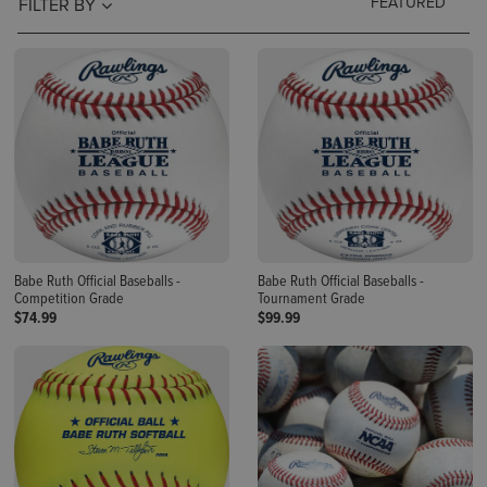
FILTER BY
Babe Ruth Official Baseballs -
Babe Ruth Official Baseballs -
Competition Grade
Tournament Grade
$74.99
$99.99