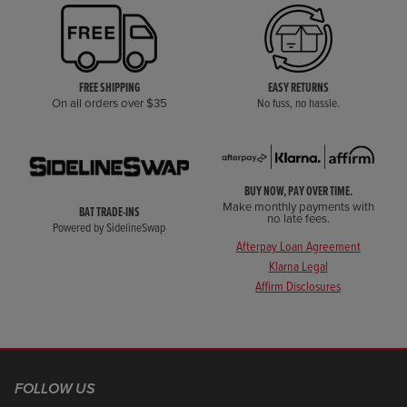
FREE SHIPPING
EASY RETURNS
On all orders over $35
No fuss, no hassle.
BUY NOW, PAY OVER TIME.
Make monthly payments with
BAT TRADE-INS
no late fees.
Powered by SidelineSwap
Afterpay Loan Agreement
Klarna Legal
Affirm Disclosures
FOLLOW US