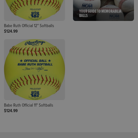
YOUR GUIDE TO MEMORABILIA
BALLS
Babe Ruth Official 12" Softballs
$124.99
Babe Ruth Official 11" Softballs
$124.99