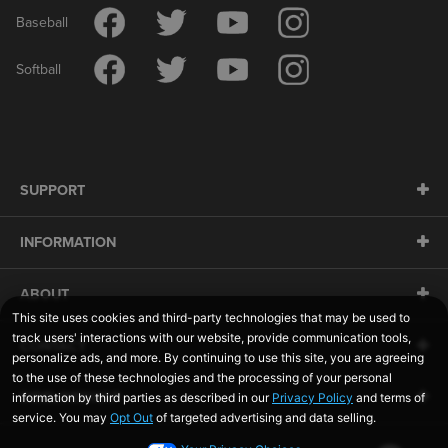
Baseball
Softball
SUPPORT
INFORMATION
ABOUT
CONTACT
SIDELINESWAP