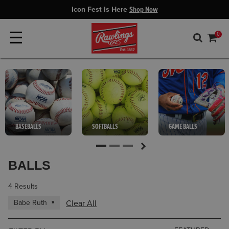
Icon Fest Is Here
Shop Now
☰
0
BASEBALLS
SOFTBALLS
GAME BALLS
BALLS
4 Results
Babe Ruth
Clear All