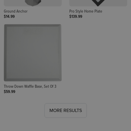
Ground Anchor
Pro Style Home Plate
$14.99
$139.99
Throw Down Waffle Base, Set Of 3
$59.99
MORE RESULTS