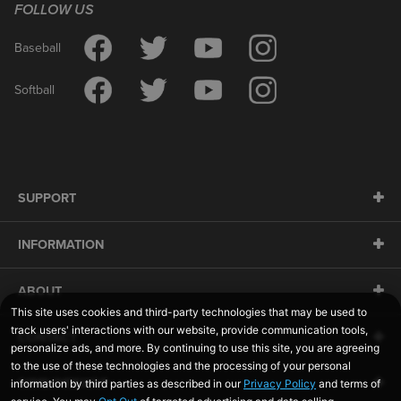
FOLLOW US
Baseball
Softball
SUPPORT
INFORMATION
ABOUT
CONTACT
SIDELINESWAP