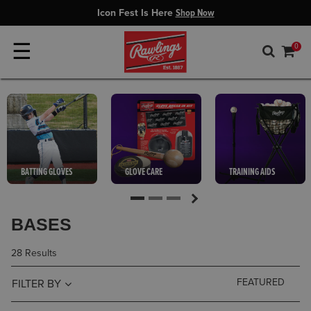
Icon Fest Is Here
Shop Now
☰
0
BATTING GLOVES
GLOVE CARE
TRAINING AIDS
BASES
28 Results
FILTER BY