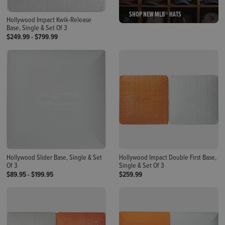
SHOP NEW MLB® HATS
Hollywood Impact Kwik-Release
Base, Single & Set Of 3
$249.99
-
$799.99
Hollywood Slider Base, Single & Set
Hollywood Impact Double First Base,
Of 3
Single & Set Of 3
$89.95
-
$199.95
$259.99