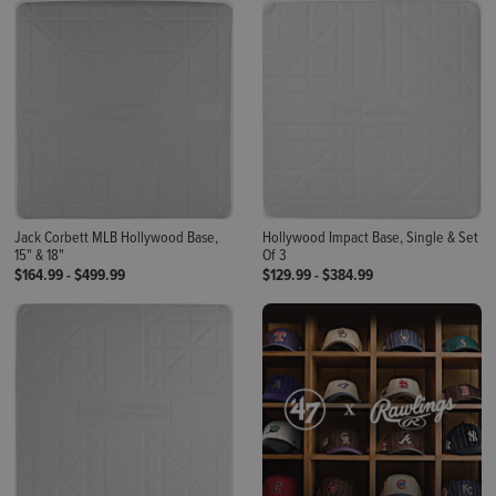
Jack Corbett MLB Hollywood Base,
Hollywood Impact Base, Single & Set
15" & 18"
Of 3
$164.99
-
$499.99
$129.99
-
$384.99