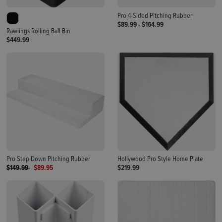
Pro 4-Sided Pitching Rubber
$89.99
-
$164.99
Rawlings Rolling Ball Bin
$449.99
Pro Step Down Pitching Rubber
Hollywood Pro Style Home Plate
Price reduced from
to
$149.99
$89.95
$219.99