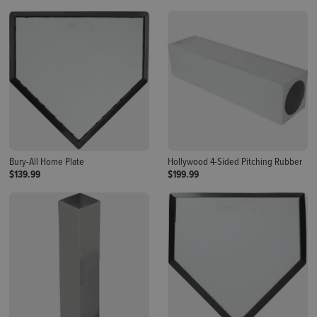
Bury-All Home Plate
Hollywood 4-Sided Pitching Rubber
$139.99
$199.99