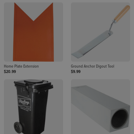
Home Plate Extension
Ground Anchor Digout Tool
$20.99
$9.99