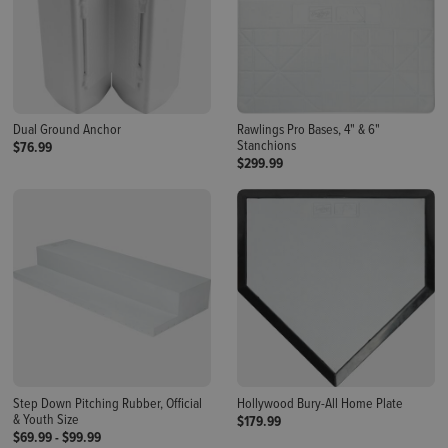
Dual Ground Anchor
Rawlings Pro Bases, 4" & 6"
Stanchions
$76.99
$299.99
Step Down Pitching Rubber, Official
Hollywood Bury-All Home Plate
& Youth Size
$179.99
$69.99
-
$99.99