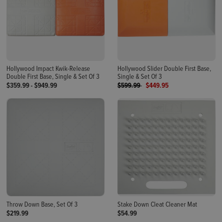
Hollywood Impact Kwik-Release
Hollywood Slider Double First Base,
Double First Base, Single & Set Of 3
Single & Set Of 3
Price reduced from
to
$359.99
-
$949.99
$599.99
$449.95
Throw Down Base, Set Of 3
Stake Down Cleat Cleaner Mat
$219.99
$54.99