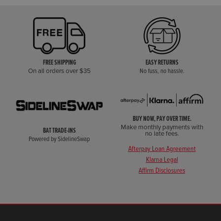
FREE SHIPPING
EASY RETURNS
On all orders over $35
No fuss, no hassle.
BUY NOW, PAY OVER TIME.
Make monthly payments with
BAT TRADE-INS
no late fees.
Powered by SidelineSwap
Afterpay Loan Agreement
Klarna Legal
Affirm Disclosures