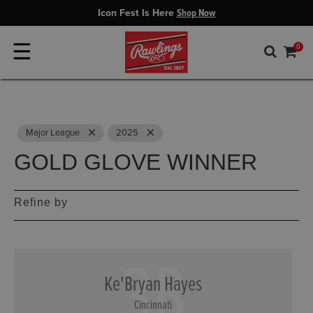
Icon Fest Is Here
Shop Now
☰
0
Remove
Remove
Major League
2025
GOLD GLOVE WINNER
Refine by
3B
Ke'Bryan Hayes
Cincinnati