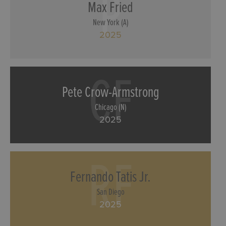
P
Max Fried
New York (A)
2025
CF
Pete Crow-Armstrong
Chicago (N)
2025
RF
Fernando Tatis Jr.
San Diego
2025