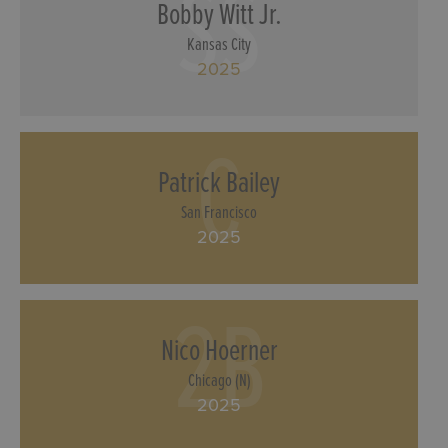
SS
Bobby Witt Jr.
Kansas City
2025
C
Patrick Bailey
San Francisco
2025
2B
Nico Hoerner
Chicago (N)
2025