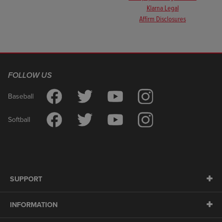
Klarna Legal
Affirm Disclosures
FOLLOW US
Baseball
Softball
SUPPORT
INFORMATION