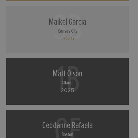
3B
Maikel Garcia
Kansas City
2025
1B
Matt Olson
Atlanta
2025
CF
Ceddanne Rafaela
Boston