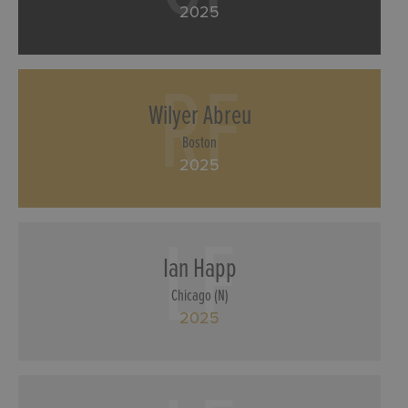
2025
RF
Wilyer Abreu
Boston
2025
LF
Ian Happ
Chicago (N)
2025