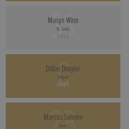
SS
Masyn Winn
St. Louis
2025
C
Dillon Dingler
Detroit
2025
2B
Marcus Semien
Texas