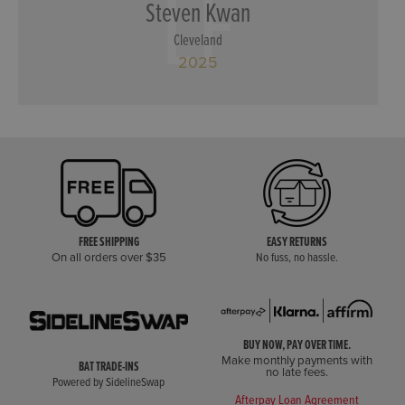
LF
Steven Kwan
Cleveland
2025
FREE SHIPPING
EASY RETURNS
On all orders over $35
No fuss, no hassle.
BUY NOW, PAY OVER TIME.
Make monthly payments with
BAT TRADE-INS
no late fees.
Powered by SidelineSwap
Afterpay Loan Agreement