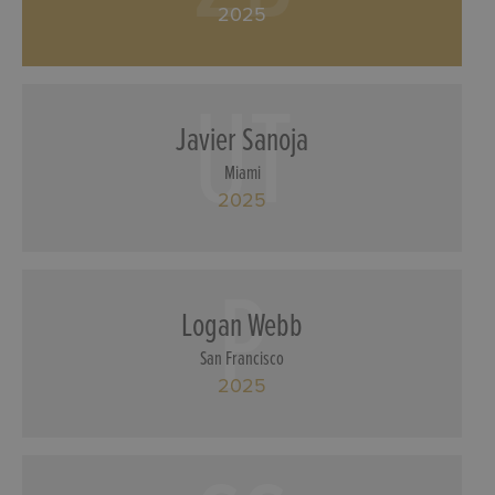
2025
UT
Javier Sanoja
Miami
2025
P
Logan Webb
San Francisco
2025