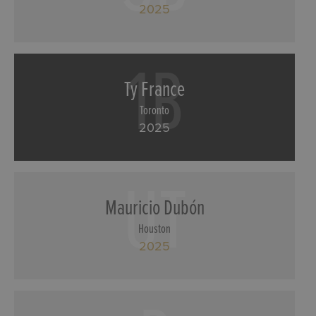
2025
1B
Ty France
Toronto
2025
UT
Mauricio Dubón
Houston
2025