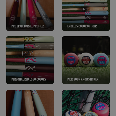
PRO LEVEL BARREL PROFILES
ENDLESS COLOR OPTIONS
PERSONALIZED LOGO COLORS
PICK YOUR KNOB STICKER