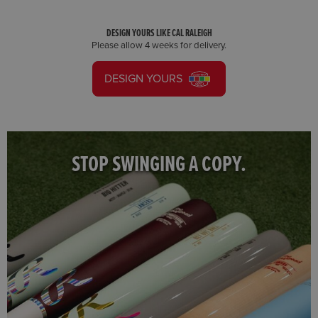
DESIGN YOURS LIKE CAL RALEIGH
Please allow 4 weeks for delivery.
DESIGN YOURS
STOP SWINGING A COPY.