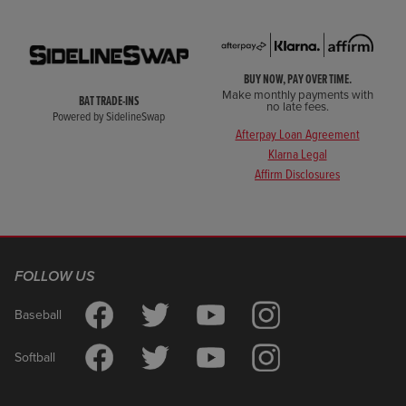
BUY NOW, PAY OVER TIME.
Make monthly payments with
BAT TRADE-INS
no late fees.
Powered by SidelineSwap
Afterpay Loan Agreement
Klarna Legal
Affirm Disclosures
FOLLOW US
Baseball
Softball