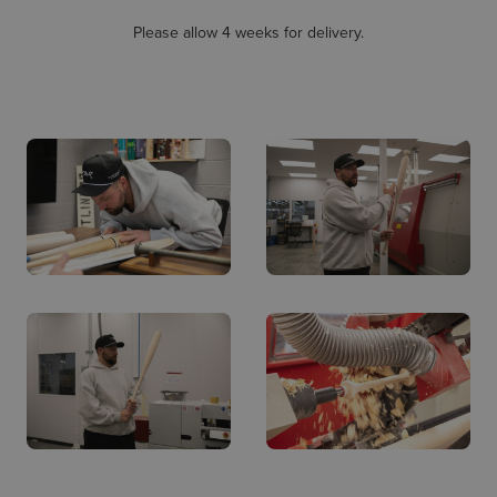
Please allow 4 weeks for delivery.