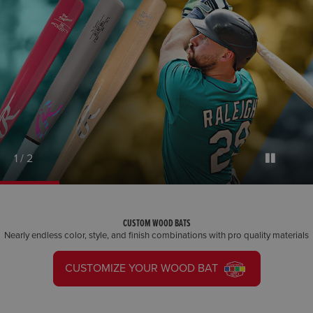
1 / 2
CUSTOM WOOD BATS
Nearly endless color, style, and finish combinations with pro quality materials
CUSTOMIZE YOUR WOOD BAT