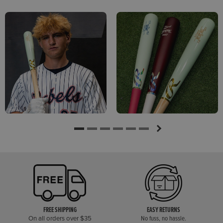
FREE SHIPPING
EASY RETURNS
On all orders over $35
No fuss, no hassle.