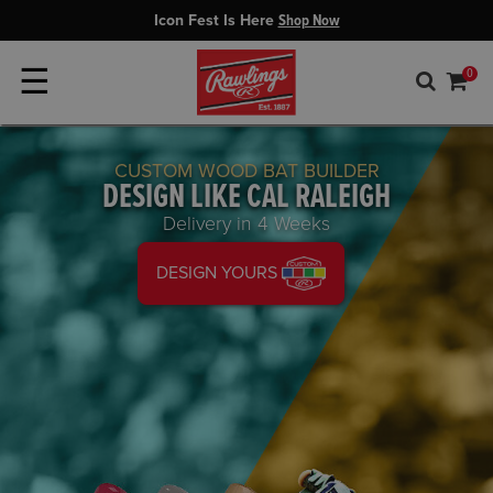
Icon Fest Is Here
Shop Now
☰
0
CUSTOM WOOD BAT BUILDER
DESIGN LIKE CAL RALEIGH
Delivery in 4 Weeks
DESIGN YOURS