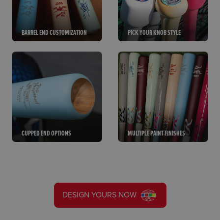
BARREL END CUSTOMIZATION
PICK YOUR KNOB STYLE
CUPPED END OPTIONS
MULTIPLE PAINT FINISHES
DESIGN YOURS NOW