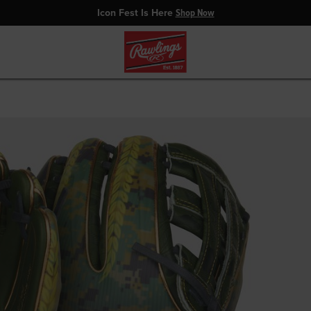
Icon Fest Is Here
Shop Now