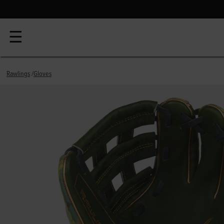
☰
Rawlings
Gloves