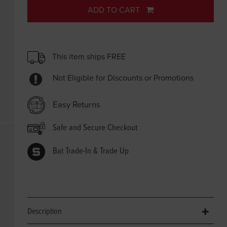
ADD TO CART
This item ships FREE
Not Eligible for Discounts or Promotions
Easy Returns
Safe and Secure Checkout
Bat Trade-In & Trade Up
Description