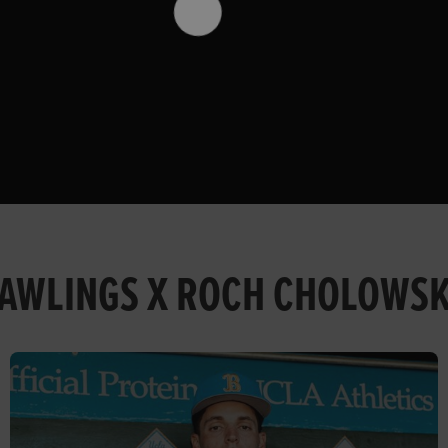
AWLINGS X ROCH CHOLOWS