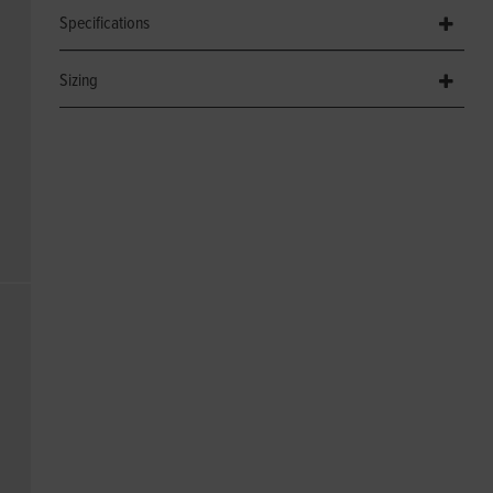
Specifications
Sizing