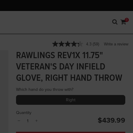
0
3.7 out of 5 Customer Rating
4.3
(59)
Write a review
Read
59
RAWLINGS REV1X 11.75"
Reviews.
Same
VETERAN'S DAY INFIELD
page
link.
GLOVE, RIGHT HAND THROW
Which hand do you throw with?
Right
Quantity
$439.99
−
+