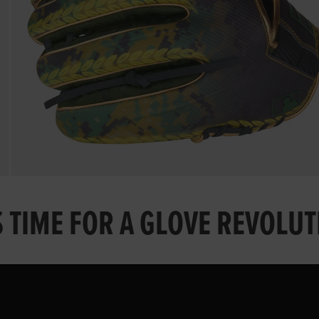
S TIME FOR A GLOVE REVOLU