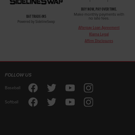
BUY NOW, PAY OVER TIME.
Make monthly payments with
BAT TRADE-INS
no late fees.
Powered by SidelineSwap
Afterpay Loan Agreement
Klarna Legal
Affirm Disclosures
FOLLOW US
Baseball
Softball