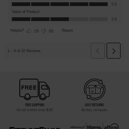
FREE SHIPPING
EASY RETURNS
On all orders over $35
No fuss, no hassle.