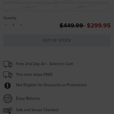
33 in
34 in
Quantity
Price reduced from
to
$449.99
$299.95
−
+
OUT OF STOCK
Free 2nd Day Air - Select In Cart
This item ships FREE
Not Eligible for Discounts or Promotions
Easy Returns
Safe and Secure Checkout