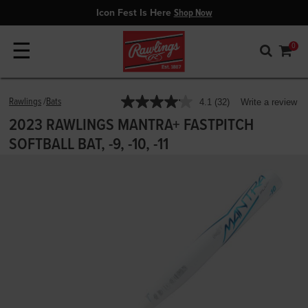
Icon Fest Is Here
Shop Now
☰
0
5 out of 5 Customer Rating
Rawlings
Bats
4.1
(32)
Write a review
Read
32
2023 RAWLINGS MANTRA+ FASTPITCH
Reviews.
Same
SOFTBALL BAT, -9, -10, -11
page
link.