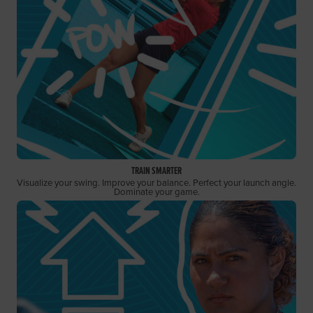
TRAIN SMARTER
Visualize your swing. Improve your balance. Perfect your launch angle.
Dominate your game.