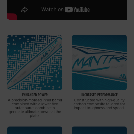
ENHANCED POWER
INCREASED PERFORMANCE
A precision-molded inner barrel
Constructed with high-quality
combined with a lower flex
carbon composite tailored for
outer barrel combine to
impact toughness and speed.
generate ultimate power at the
plate.