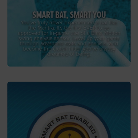
SMART BAT, SMART YOU
You've truly never experienced a bat like
the Mantra. It's the first EVER to be
approved for in-game use of a Blast Motion
swing analysis sensor. Level up your game
through advanced stats and analysis, and
become the clutch hitter you've alwasy
dreamed of being.