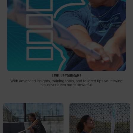
LEVEL UP YOUR GAME
With advanced insights, training tools, and tailored tips your swing
has never been more powerful.