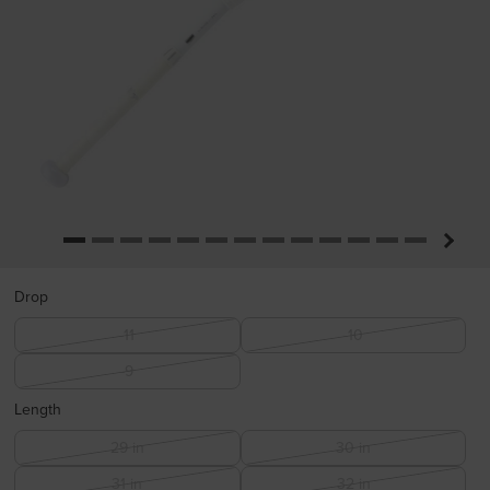
Drop
-11
-10
-9
Length
29 in
30 in
31 in
32 in