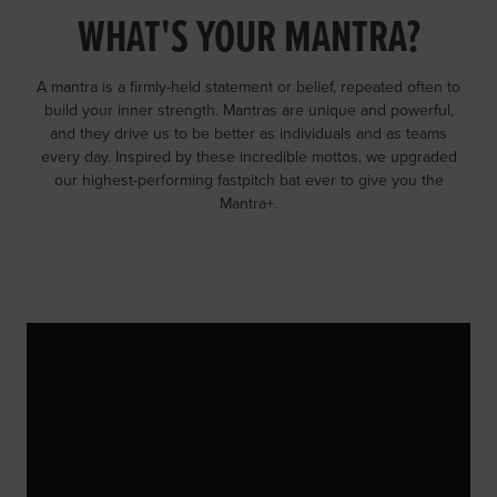
WHAT'S YOUR MANTRA?
A mantra is a firmly-held statement or belief, repeated often to
build your inner strength. Mantras are unique and powerful,
and they drive us to be better as individuals and as teams
every day. Inspired by these incredible mottos, we upgraded
our highest-performing fastpitch bat ever to give you the
Mantra+.