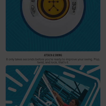
ATTACH & SWING
It only takes seconds before you're ready to improve your swing. Pop,
twist, and lock, that's it.