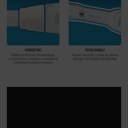
POWERSYNC
FUSED HANDLE
Stiffer & thinner PowerSync
Fused handle, collar & barrel
connection creates consistent,
design increases durability.
optimized performance.