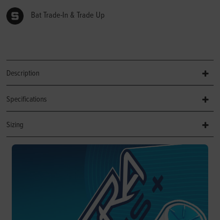
Bat Trade-In & Trade Up
Description
Specifications
Sizing