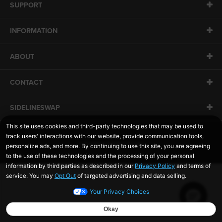
SUPPORT
INFORMATION
ABOUT
CONTACT
SIDELINESWAP
© Rawlings Sporting Goods.