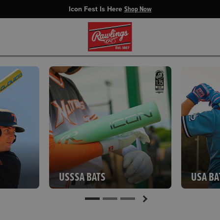
Icon Fest Is Here
Shop Now
USSSA BATS
USA BA