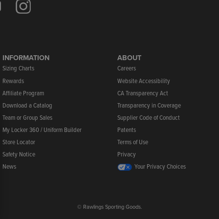
INFORMATION
ABOUT
Sizing Charts
Careers
Rewards
Website Accessibility
Affiliate Program
CA Transparency Act
Download a Catalog
Transparency in Coverage
Team or Group Sales
Supplier Code of Conduct
My Locker 360 / Uniform Builder
Patents
Store Locator
Terms of Use
Safety Notice
Privacy
News
Your Privacy Choices
© Rawlings Sporting Goods.