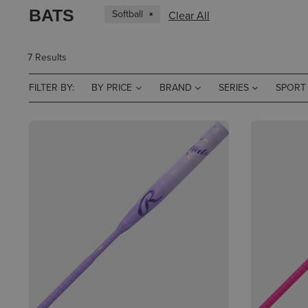
BATS
Softball
Clear All
7 Results
FILTER BY:
BY PRICE
BRAND
SERIES
SPORT