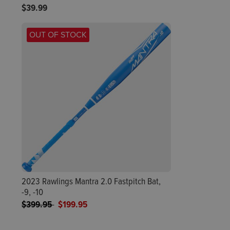
$39.99
OUT OF STOCK
2023 Rawlings Mantra 2.0 Fastpitch Bat,
-9, -10
Price reduced from
to
$399.95
$199.95