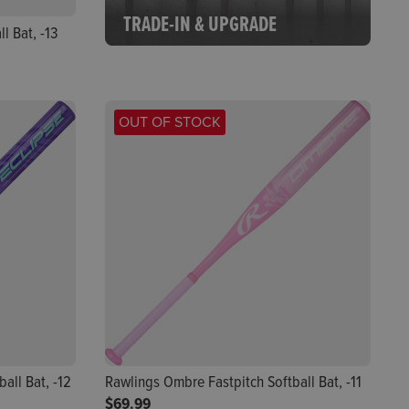
TRADE-IN & UPGRADE
l Bat, -13
OUT OF STOCK
all Bat, -12
Rawlings Ombre Fastpitch Softball Bat, -11
$69.99