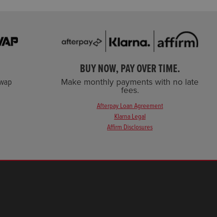
BUY NOW, PAY OVER TIME.
Swap
Make monthly payments with no late
fees.
Afterpay Loan Agreement
Klarna Legal
Affirm Disclosures