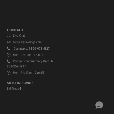
CONTACT
Live Chat
service@rawlings.com
Commerce: 1-866-678-4327
Mon - Fri: 9am - 6pm ET
Rawlings Bat Warranty Dept: 1-
888-259-1297
Mon - Fri: 10am - 7pm ET
SIDELINESWAP
Bat Trade-In