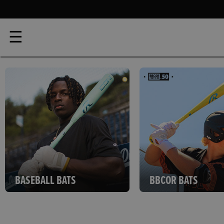
☰
BASEBALL BATS
BBCOR BATS