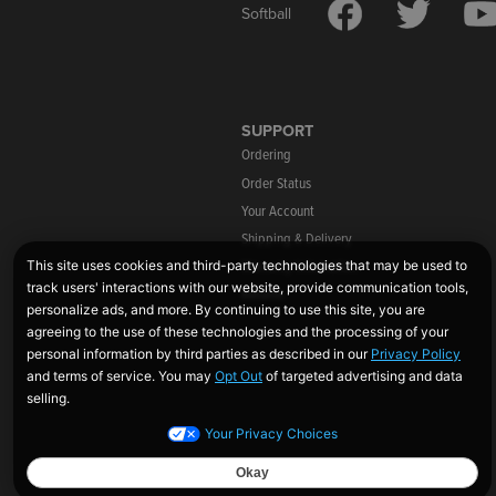
Softball
SUPPORT
Ordering
Order Status
Your Account
Shipping & Delivery
Warranty Information
Returns