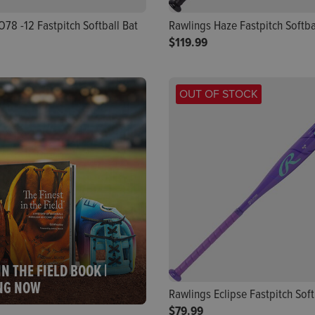
78 -12 Fastpitch Softball Bat
Rawlings Haze Fastpitch Softbal
$119.99
OUT OF STOCK
IN THE FIELD BOOK |
NG NOW
Rawlings Eclipse Fastpitch Softb
$79.99