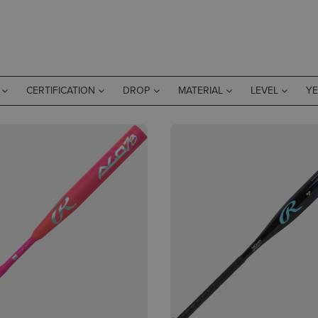
CERTIFICATION
DROP
MATERIAL
LEVEL
Y