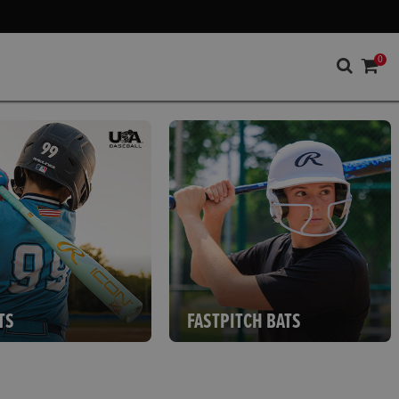
0
TS
FASTPITCH BATS