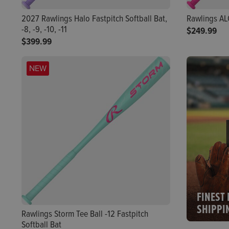
2027 Rawlings Halo Fastpitch Softball Bat,
Rawlings ALO
-8, -9, -10, -11
$249.99
$399.99
NEW
FINEST 
SHIPPI
Rawlings Storm Tee Ball -12 Fastpitch
Softball Bat