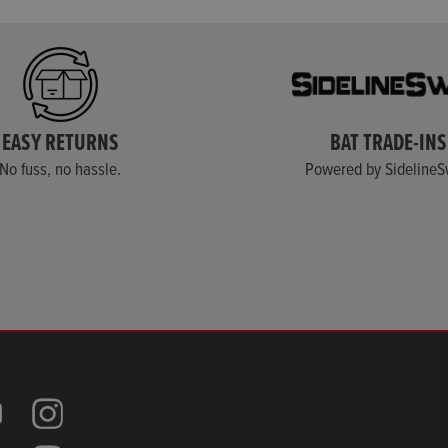
EASY RETURNS
BAT TRADE-INS
No fuss, no hassle.
Powered by Sideline