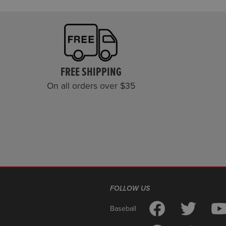
FREE SHIPPING
On all orders over $35
FOLLOW US
Baseball